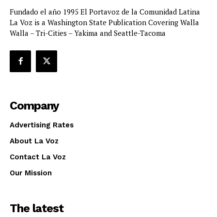
Fundado el año 1995 El Portavoz de la Comunidad Latina
La Voz is a Washington State Publication Covering Walla
Walla – Tri-Cities – Yakima and Seattle-Tacoma
Company
Advertising Rates
About La Voz
Contact La Voz
Our Mission
The latest