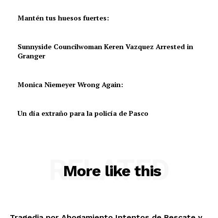
Mantén tus huesos fuertes:
Sunnyside Councilwoman Keren Vazquez Arrested in
Granger
Monica Niemeyer Wrong Again:
Un día extraño para la policía de Pasco
RELATED
More like this
Tragedia por Ahogamiento,Intentos de Rescate y