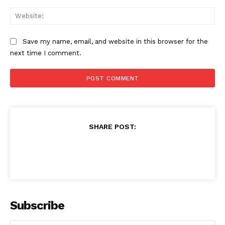
Web
Save my name, email, and website in this browser for the
next time I comment.
SHARE POST:
Subscribe