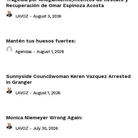
Recuperación de Omar Espinoza Acosta
LAVOZ
-
August 3, 2026
Mantén tus huesos fuertes:
Agencias
-
August 1, 2026
Sunnyside Councilwoman Keren Vazquez Arrested
in Granger
LAVOZ
-
August 1, 2026
Monica Niemeyer Wrong Again:
LAVOZ
-
July 30, 2026