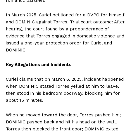
romantic partner).
In March 2025, Curiel petitioned for a DVPO for himself
and DOMINIC against Torres. Trial court outcome: After
hearing, the court found by a preponderance of
evidence that Torres engaged in domestic violence and
issued a one-year protection order for Curiel and
DOMINIC.
Key Allegations and Incidents
Curiel claims that on March 6, 2025, incident happened
when DOMINIC stated Torres yelled at him to leave,
then stood in his bedroom doorway, blocking him for
about 15 minutes.
When he moved toward the door, Torres pushed him;
DOMINIC pushed back and hit his head on the wall.
Torres then blocked the front door; DOMINIC exited