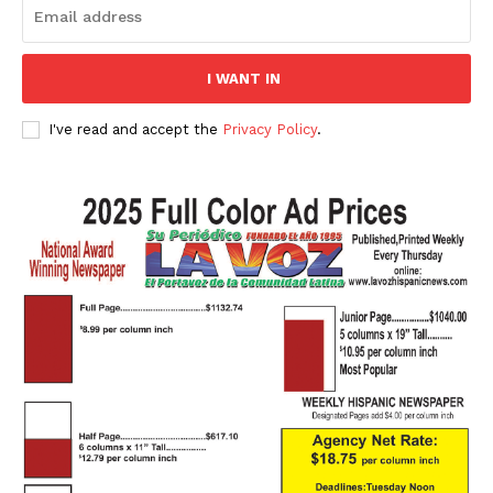
I WANT IN
I've read and accept the
Privacy Policy
.