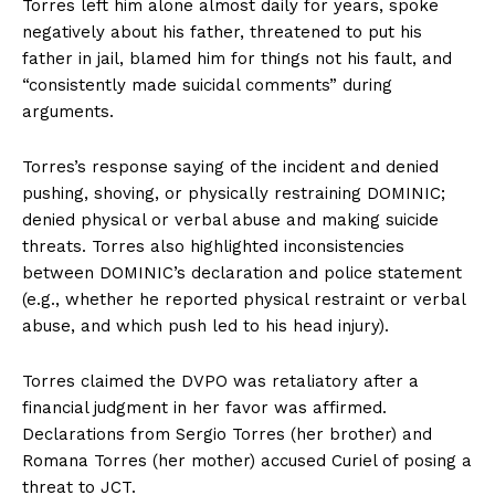
Torres left him alone almost daily for years, spoke
negatively about his father, threatened to put his
father in jail, blamed him for things not his fault, and
“consistently made suicidal comments” during
arguments.
Torres’s response saying of the incident and denied
pushing, shoving, or physically restraining DOMINIC;
denied physical or verbal abuse and making suicide
threats. Torres also highlighted inconsistencies
between DOMINIC’s declaration and police statement
(e.g., whether he reported physical restraint or verbal
abuse, and which push led to his head injury).
Torres claimed the DVPO was retaliatory after a
financial judgment in her favor was affirmed.
Declarations from Sergio Torres (her brother) and
Romana Torres (her mother) accused Curiel of posing a
threat to JCT.