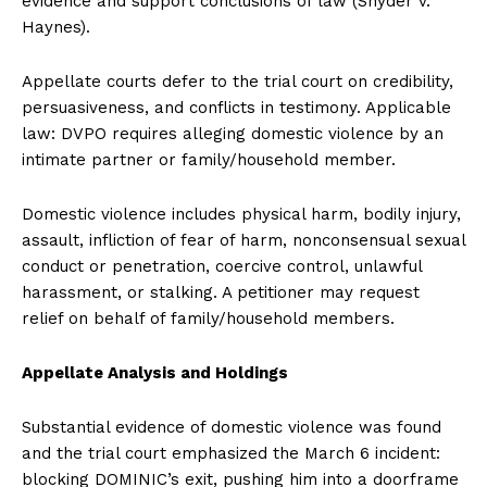
evidence and support conclusions of law (Snyder v.
Haynes).
Appellate courts defer to the trial court on credibility,
persuasiveness, and conflicts in testimony. Applicable
law: DVPO requires alleging domestic violence by an
intimate partner or family/household member.
Domestic violence includes physical harm, bodily injury,
assault, infliction of fear of harm, nonconsensual sexual
conduct or penetration, coercive control, unlawful
harassment, or stalking. A petitioner may request
relief on behalf of family/household members.
Appellate Analysis and Holdings
Substantial evidence of domestic violence was found
and the trial court emphasized the March 6 incident:
blocking DOMINIC’s exit, pushing him into a doorframe