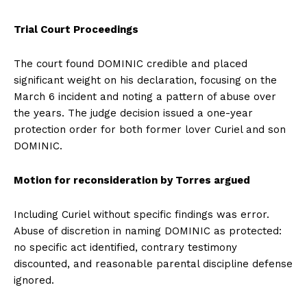
Trial Court Proceedings
The court found DOMINIC credible and placed
significant weight on his declaration, focusing on the
March 6 incident and noting a pattern of abuse over
the years. The judge decision issued a one-year
protection order for both former lover Curiel and son
DOMINIC.
Motion for reconsideration by Torres argued
Including Curiel without specific findings was error.
Abuse of discretion in naming DOMINIC as protected:
no specific act identified, contrary testimony
discounted, and reasonable parental discipline defense
ignored.