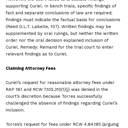
supporting Curiel. In bench trials, specific findings of
fact and separate conclusions of law are required;
findings must indicate the factual basis for conclusions
(Reed D.L.T. Labelle, 107). Written findings may be
supplemented by oral rulings, but neither the written
order nor the oral decision explained inclusion of
Curiel. Remedy: Remand for the trial court to enter
relevant findings as to Curiel.
Claiming Attorney Fees
Curiel’s request for reasonable attorney fees under
RAP 18.1 and RCW 7.105.310(1)(j) was denied in the
court’s discretion because Torres successfully
challenged the absence of findings regarding Curiel’s
inclusion.
Torres’s request for fees under RCW 4.84.185 (arguing