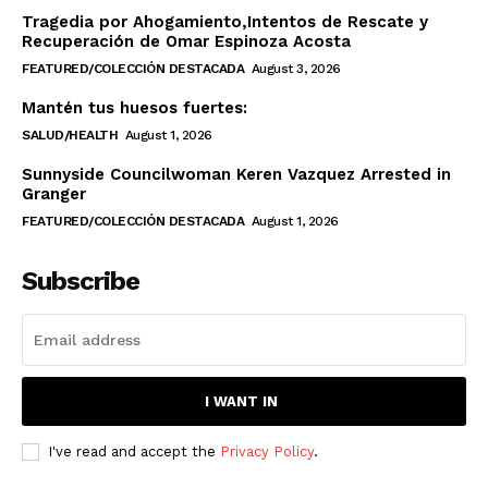
Tragedia por Ahogamiento,Intentos de Rescate y
Recuperación de Omar Espinoza Acosta
FEATURED/COLECCIÓN DESTACADA
August 3, 2026
Mantén tus huesos fuertes:
SALUD/HEALTH
August 1, 2026
Sunnyside Councilwoman Keren Vazquez Arrested in
Granger
FEATURED/COLECCIÓN DESTACADA
August 1, 2026
Subscribe
I WANT IN
I've read and accept the
Privacy Policy
.