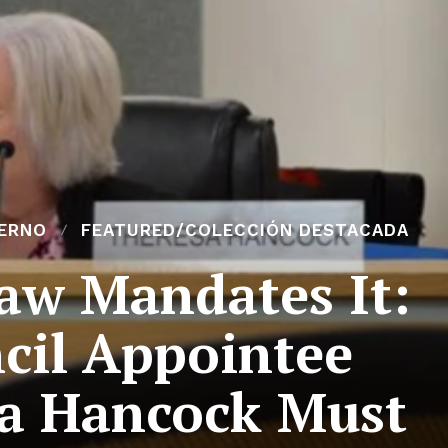
ERNO
FEATURED/COLECCIÓN DESTACADA
Law Mandates It:
cil Appointee
a Hancock Must