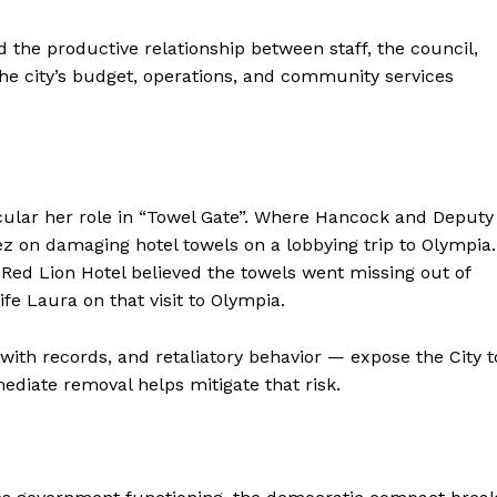
he productive relationship between staff, the council,
he city’s budget, operations, and community services
icular her role in “Towel Gate”. Where Hancock and Deputy
z on damaging hotel towels on a lobbying trip to Olympia.
e Red Lion Hotel believed the towels went missing out of
fe Laura on that visit to Olympia.
ith records, and retaliatory behavior — expose the City t
mediate removal helps mitigate that risk.