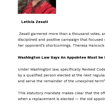
Leticia Zesati
Zesati garnered more than a thousand votes, ama
disciplined and positive campaign that focused
her opponent’s shortcomings. Theresa Hancock to
Washington Law Says An Appointee Must be
Under Washington law, specifically Revised Code
by a qualified person elected at the next regula
and serve the remainder of the unexpired term”
This statutory mandate makes clear that the offi
when a replacement is elected — the old appoi