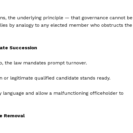
ons, the underlying principle — that governance cannot be
ies by analogy to any elected member who obstructs the
iate Succession
mbo, the law mandates prompt turnover.
n or legitimate qualified candidate stands ready.
y language and allow a malfunctioning officeholder to
te Removal