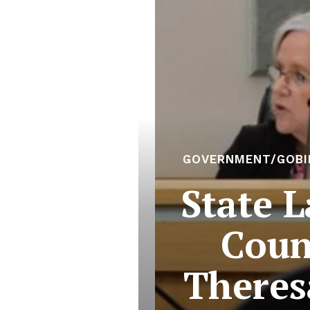
GOVERNMENT/GOBI
State 
Coun
Theres