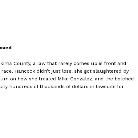
moved
akima County, a law that rarely comes up is front and
 race. Hancock didn’t just lose, she got slaughtered by
endum on how she treated Mike Gonzalez, and the botched
e city hundreds of thousands of dollars in lawsuits for