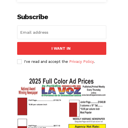
Subscribe
I WANT IN
I've read and accept the
Privacy Policy
.