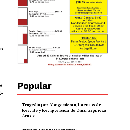
on
Popular
ed
ly
Tragedia por Ahogamiento,Intentos de
Rescate y Recuperación de Omar Espinoza
Acosta
Mantén tus huesos fuertes: