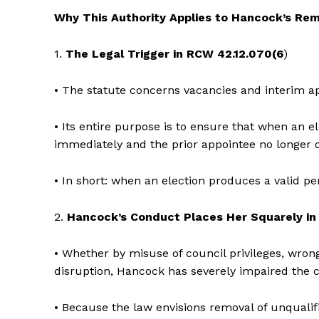
Why This Authority Applies to Hancock’s Re
1.
The Legal Trigger in RCW 42.12.070(6
)
• The statute concerns vacancies and interim a
• Its entire purpose is to ensure that when an el
immediately and the prior appointee no longer o
• In short: when an election produces a valid pe
2.
Hancock’s Conduct Places Her Squarely in
• Whether by misuse of council privileges, wrong
disruption, Hancock has severely impaired the c
• Because the law envisions removal of unqualif