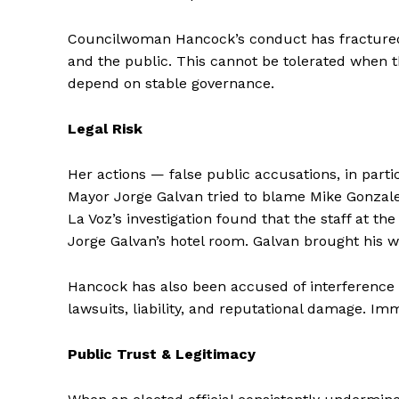
Councilwoman Hancock’s conduct has fractured t
and the public. This cannot be tolerated when t
depend on stable governance.
Legal Risk
Her actions — false public accusations, in part
Mayor Jorge Galvan tried to blame Mike Gonzale
La Voz’s investigation found that the staff at th
Jorge Galvan’s hotel room. Galvan brought his wi
Hancock has also been accused of interference w
lawsuits, liability, and reputational damage. Im
Public Trust & Legitimacy