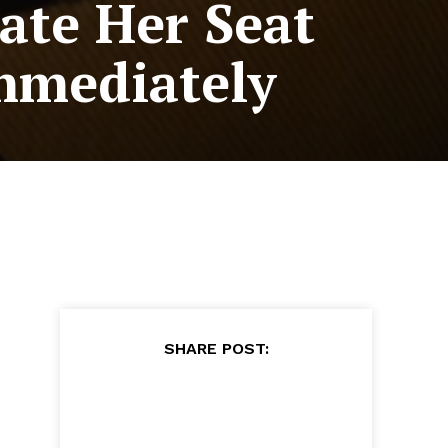
ate Her Seat
mmediately
SHARE POST: