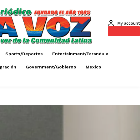
My account
SUBSCRIBE
Sports/Deportes
Entertainment/Farandula
gración
Government/Gobierno
Mexico