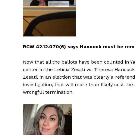
RCW 42.12.070(6) says Hancock must be re
Now that all the ballots have been counted in Y
center in the Leticia Zesati vs. Theresa Hancock
Zesati, in an election that was clearly a refer
investigation, that will more than likely cost th
wrongful termination.