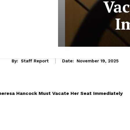
Vac
I
By:
Staff Report
Date:
November 19, 2025
Theresa Hancock Must Vacate Her Seat Immediately