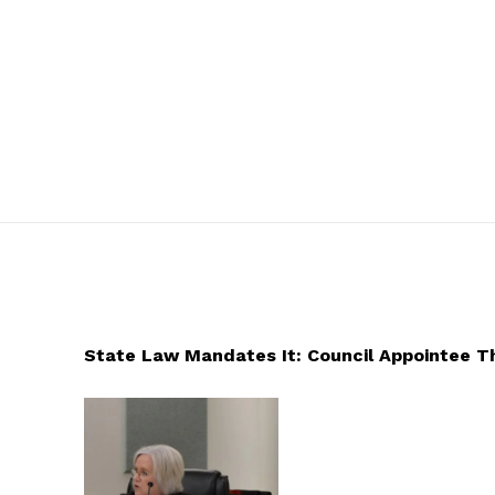
State Law Mandates It: Council Appointee 