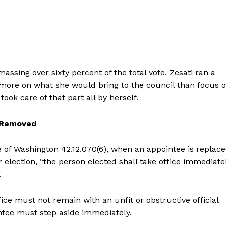
ssing over sixty percent of the total vote. Zesati ran a
 more on what she would bring to the council than focus 
ok care of that part all by herself.
 Removed
 of Washington 42.12.070(6), when an appointee is replac
r election, “the person elected shall take office immediate
.
ce must not remain with an unfit or obstructive official
ntee must step aside immediately.