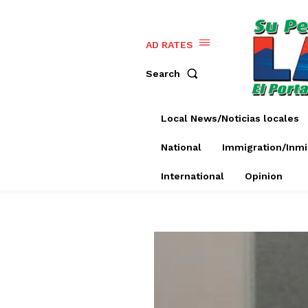
AD RATES
Search
Local News/Noticias locales
National
Immigration/Inmi
International
Opinion