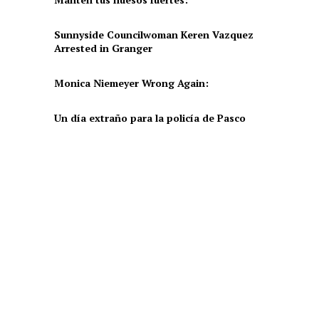
Sunnyside Councilwoman Keren Vazquez
Arrested in Granger
Monica Niemeyer Wrong Again:
Un día extraño para la policía de Pasco