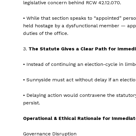
legislative concern behind RCW 42.12.070.
• While that section speaks to “appointed” pers
held hostage by a dysfunctional member — appl
duties of the office.
3.
The Statute Gives a Clear Path for Immed
• Instead of continuing an election-cycle in li
• Sunnyside must act without delay if an electio
• Delaying action would contravene the statutor
persist.
Operational & Ethical Rationale for Immedia
Governance Disruption