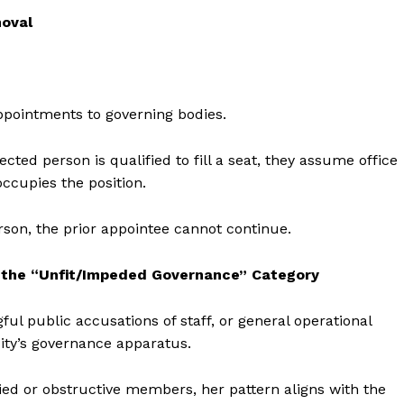
moval
ppointments to governing bodies.
ected person is qualified to fill a seat, they assume office
ccupies the position.
rson, the prior appointee cannot continue.
 the “Unfit/Impeded Governance” Category
ful public accusations of staff, or general operational
ity’s governance apparatus.
ied or obstructive members, her pattern aligns with the