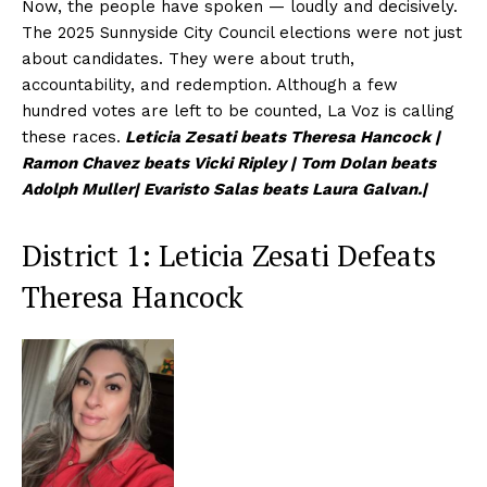
Now, the people have spoken — loudly and decisively.
The 2025 Sunnyside City Council elections were not just
about candidates. They were about truth,
accountability, and redemption. Although a few
hundred votes are left to be counted, La Voz is calling
these races.
Leticia Zesati beats Theresa Hancock |
Ramon Chavez beats Vicki Ripley | Tom Dolan beats
Adolph Muller| Evaristo Salas beats Laura Galvan.|
District 1: Leticia Zesati Defeats
Theresa Hancock