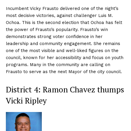
Incumbent Vicky Frausto delivered one of the night’s
most decisive victories, against challenger Luis M.
Ochoa. This is the second election that Ochoa has felt
the power of Frausto’s popularity. Frausto’s win
demonstrates strong voter confidence in her
leadership and community engagement. She remains
one of the most visible and well-liked figures on the
council, known for her accessibility and focus on youth
programs. Many in the community are calling on
Frausto to serve as the next Mayor of the city council.
District 4: Ramon Chavez thumps
Vicki Ripley