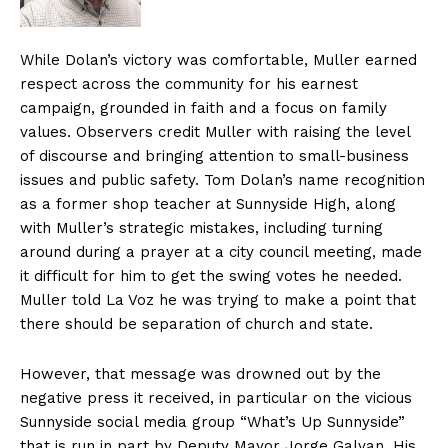
While Dolan’s victory was comfortable, Muller earned
respect across the community for his earnest
campaign, grounded in faith and a focus on family
values. Observers credit Muller with raising the level
of discourse and bringing attention to small-business
issues and public safety. Tom Dolan’s name recognition
as a former shop teacher at Sunnyside High, along
with Muller’s strategic mistakes, including turning
around during a prayer at a city council meeting, made
it difficult for him to get the swing votes he needed.
Muller told La Voz he was trying to make a point that
there should be separation of church and state.
However, that message was drowned out by the
negative press it received, in particular on the vicious
Sunnyside social media group “What’s Up Sunnyside”
that is run in part by Deputy Mayor Jorge Galvan. His