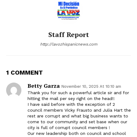
Staff Report
http://lavozhispanicnews.com
1 COMMENT
Betty Garza
November 10, 2025 At 10:10 am
Thank you for such a powerful article sir and for
hitting the mail per sey right on the head!!
I have said before with the exception of 2
council members Vicky Frausto and Julia Hart the
rest are corrupt and what big business wants to
come to our community and set base when our
city is full of corrupt council members !
Our new leadership both on council and school