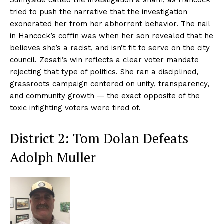
Sunnyside called the investigation a sham, as Hancock
tried to push the narrative that the investigation
exonerated her from her abhorrent behavior. The nail
in Hancock’s coffin was when her son revealed that he
believes she’s a racist, and isn’t fit to serve on the city
council. Zesati’s win reflects a clear voter mandate
rejecting that type of politics. She ran a disciplined,
grassroots campaign centered on unity, transparency,
and community growth — the exact opposite of the
toxic infighting voters were tired of.
District 2: Tom Dolan Defeats
Adolph Muller