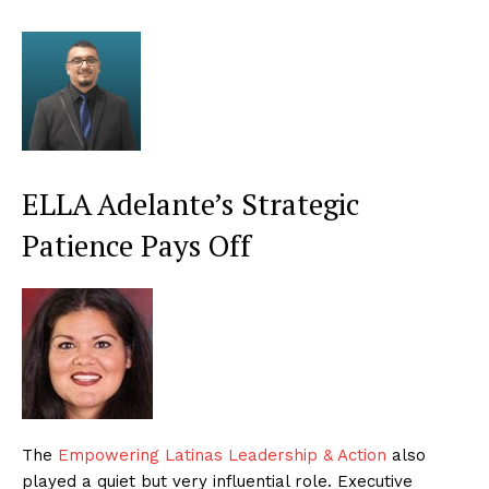
ELLA Adelante’s Strategic
Patience Pays Off
The
Empowering Latinas Leadership & Action
also
played a quiet but very influential role. Executive