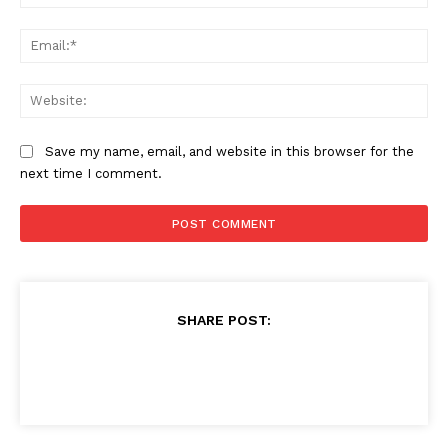
Ema
Web
Save my name, email, and website in this browser for the
next time I comment.
SHARE POST: