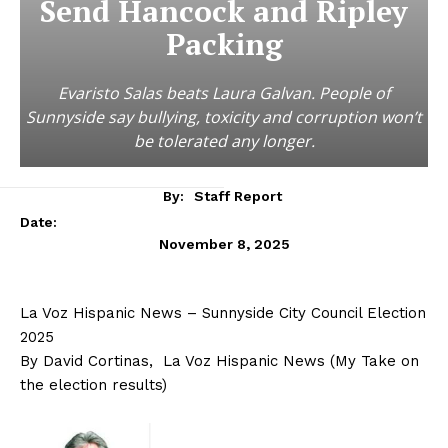
Send Hancock and Ripley
Packing
Evaristo Salas beats Laura Galvan. People of
Sunnyside say bullying, toxicity and corruption won’t
be tolerated any longer.
By:
Staff Report
Date:
November 8, 2025
La Voz Hispanic News – Sunnyside City Council Election
2025
By David Cortinas, La Voz Hispanic News (My Take on
the election results)