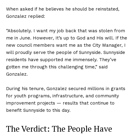
When asked if he believes he should be reinstated,
Gonzalez replied:
“Absolutely. I want my job back that was stolen from
me in June. However, It’s up to God and His will. If the
new council members want me as the City Manager, I
will proudly serve the people of Sunnyside. Sunnyside
residents have supported me immensely. They’ve
gotten me through this challenging time,” said
Gonzalez.
During his tenure, Gonzalez secured millions in grants
for youth programs, infrastructure, and community
improvement projects — results that continue to
benefit Sunnyside to this day.
The Verdict: The People Have