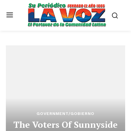
GOVERNMENT/GOBIERNO
The Voters Of Sunnyside