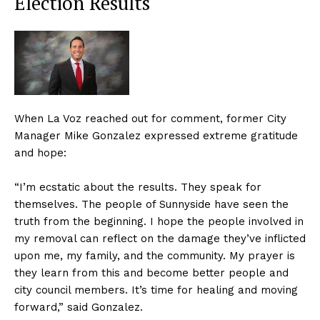
Election Results
When La Voz reached out for comment, former City
Manager Mike Gonzalez expressed extreme gratitude
and hope:
“I’m ecstatic about the results. They speak for
themselves. The people of Sunnyside have seen the
truth from the beginning. I hope the people involved in
my removal can reflect on the damage they’ve inflicted
upon me, my family, and the community. My prayer is
they learn from this and become better people and
city council members. It’s time for healing and moving
forward,” said Gonzalez.