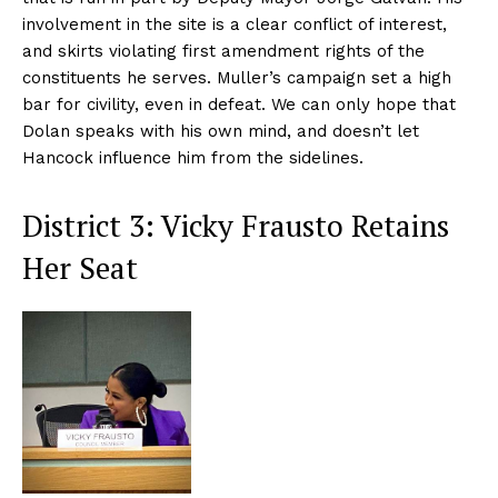
involvement in the site is a clear conflict of interest,
and skirts violating first amendment rights of the
constituents he serves. Muller’s campaign set a high
bar for civility, even in defeat. We can only hope that
Dolan speaks with his own mind, and doesn’t let
Hancock influence him from the sidelines.
District 3: Vicky Frausto Retains
Her Seat