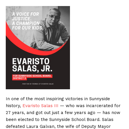
In one of the most inspiring victories in Sunnyside
history,
Evaristo Salas III
— who was incarcerated for
27 years, and got out just a few years ago — has now
been elected to the Sunnyside School Board. Salas
defeated Laura Galvan, the wife of Deputy Mayor