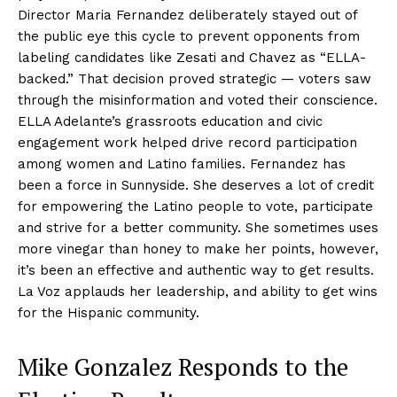
Director Maria Fernandez deliberately stayed out of
the public eye this cycle to prevent opponents from
labeling candidates like Zesati and Chavez as “ELLA-
backed.” That decision proved strategic — voters saw
through the misinformation and voted their conscience.
ELLA Adelante’s grassroots education and civic
engagement work helped drive record participation
among women and Latino families. Fernandez has
been a force in Sunnyside. She deserves a lot of credit
for empowering the Latino people to vote, participate
and strive for a better community. She sometimes uses
more vinegar than honey to make her points, however,
it’s been an effective and authentic way to get results.
La Voz applauds her leadership, and ability to get wins
for the Hispanic community.
Mike Gonzalez Responds to the