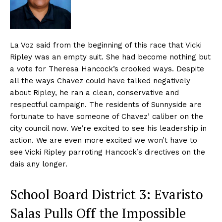
La Voz said from the beginning of this race that Vicki
Ripley was an empty suit. She had become nothing but
a vote for Theresa Hancock’s crooked ways. Despite
all the ways Chavez could have talked negatively
about Ripley, he ran a clean, conservative and
respectful campaign. The residents of Sunnyside are
fortunate to have someone of Chavez’ caliber on the
city council now. We’re excited to see his leadership in
action. We are even more excited we won’t have to
see Vicki Ripley parroting Hancock’s directives on the
dais any longer.
School Board District 3: Evaristo
Salas Pulls Off the Impossible