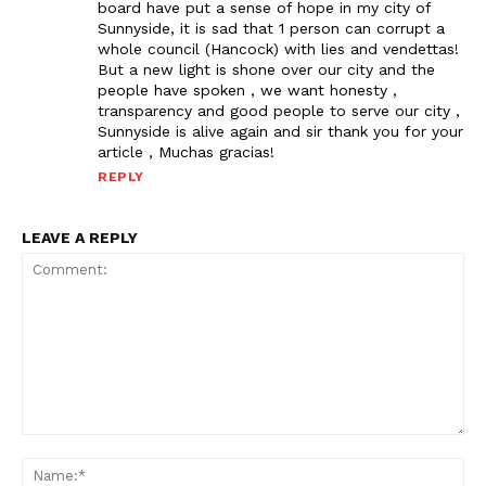
board have put a sense of hope in my city of
Sunnyside, it is sad that 1 person can corrupt a
whole council (Hancock) with lies and vendettas!
But a new light is shone over our city and the
people have spoken , we want honesty ,
transparency and good people to serve our city ,
Sunnyside is alive again and sir thank you for your
article , Muchas gracias!
REPLY
LEAVE A REPLY
Comment:
Na