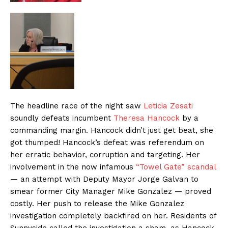
The headline race of the night saw
Leticia Zesati
soundly defeats incumbent
Theresa Hancock
by a
commanding margin. Hancock didn’t just get beat, she
got thumped! Hancock’s defeat was referendum on
her erratic behavior, corruption and targeting. Her
involvement in the now infamous
“Towel Gate” scandal
— an attempt with Deputy Mayor Jorge Galvan to
smear former City Manager Mike Gonzalez — proved
costly. Her push to release the Mike Gonzalez
investigation completely backfired on her. Residents of