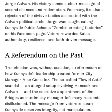
Jorge Galvan. His victory sends a clear message of
second chances and redemption. For many, it’s also a
rejection of the divisive tactics associated with the
Galvan political circle. Jorge was caught calling
Sunnyside Public Schools “Zombie creating factories”
on his Facebook page. Voters rewarded Salas’
authenticity, resilience, and faith-driven message.
A Referendum on the Past
This election was, without question, a referendum on
how Sunnyside’s leadership treated former City
Manager Mike Gonzalez. The so-called “Towel Gate”
scandal — an alleged setup involving Hancock and
Galvan — and the secretive appointment of Jim
Bridges as interim city manager left many residents
disillusioned. The message from voters is clear:
Sunnyside deserves integrity, not manipulation.