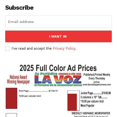
Subscribe
I WANT IN
I've read and accept the
Privacy Policy
.