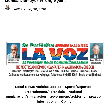
Monica Niemeyer Wrong Again:
LAVOZ
-
July 30, 2026
Local News/Noticias locales
Sports/Deportes
Entertainment/Farandula
National
Immigration/Inmigración
Government/Gobierno
Mexico
International
Opinion