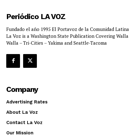
Periódico LA VOZ
Fundado el año 1995 El Portavoz de la Comunidad Latina
La Voz is a Washington State Publication Covering Walla
Walla – Tri-Cities – Yakima and Seattle-Tacoma
Company
Advertising Rates
About La Voz
Contact La Voz
Our Mission