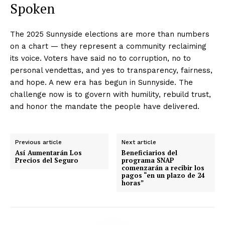
Spoken
The 2025 Sunnyside elections are more than numbers
on a chart — they represent a community reclaiming
its voice. Voters have said no to corruption, no to
personal vendettas, and yes to transparency, fairness,
and hope. A new era has begun in Sunnyside. The
challenge now is to govern with humility, rebuild trust,
and honor the mandate the people have delivered.
Previous article
Next article
Así Aumentarán Los
Beneficiarios del
Precios del Seguro
programa SNAP
comenzarán a recibir los
pagos “en un plazo de 24
horas”