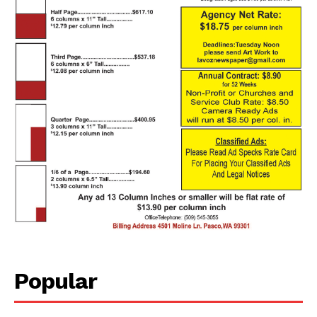
Popular