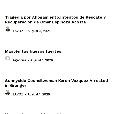
Tragedia por Ahogamiento,Intentos de Rescate y
Recuperación de Omar Espinoza Acosta
LAVOZ
-
August 3, 2026
Mantén tus huesos fuertes:
Agencias
-
August 1, 2026
Sunnyside Councilwoman Keren Vazquez Arrested
in Granger
LAVOZ
-
August 1, 2026