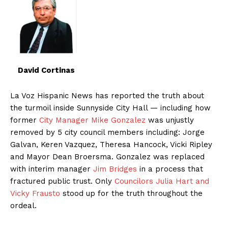
David Cortinas
La Voz Hispanic News has reported the truth about
the turmoil inside Sunnyside City Hall — including how
former
City Manager Mike Gonzalez
was unjustly
removed by 5 city council members including: Jorge
Galvan, Keren Vazquez, Theresa Hancock, Vicki Ripley
and Mayor Dean Broersma. Gonzalez was replaced
with interim manager
Jim Bridges
in a process that
fractured public trust. Only
Councilors Julia Hart and
Vicky Frausto
stood up for the truth throughout the
ordeal.