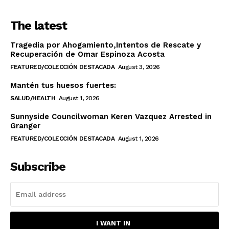
The latest
Tragedia por Ahogamiento,Intentos de Rescate y
Recuperación de Omar Espinoza Acosta
FEATURED/COLECCIÓN DESTACADA
August 3, 2026
Mantén tus huesos fuertes:
SALUD/HEALTH
August 1, 2026
Sunnyside Councilwoman Keren Vazquez Arrested in
Granger
FEATURED/COLECCIÓN DESTACADA
August 1, 2026
Subscribe
I WANT IN