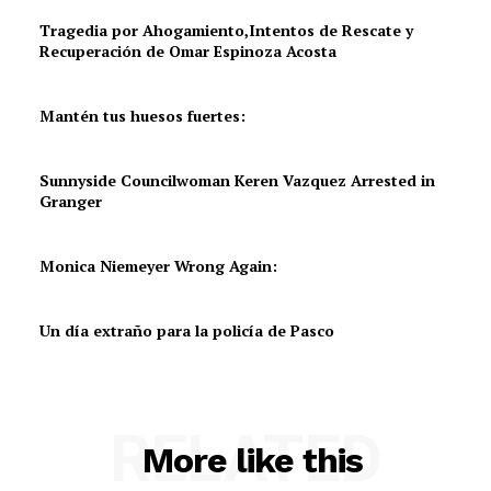
Tragedia por Ahogamiento,Intentos de Rescate y
Recuperación de Omar Espinoza Acosta
Mantén tus huesos fuertes:
Sunnyside Councilwoman Keren Vazquez Arrested in
Granger
Monica Niemeyer Wrong Again:
Un día extraño para la policía de Pasco
RELATED
More like this