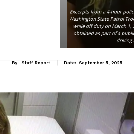
Excerpts from a 4-hour poli
Washington State Patrol Troo
while off duty on March 1,
obtained as part of a publ
driving
By:
Staff Report
Date:
September 5, 2025