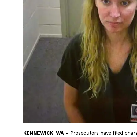
KENNEWICK, WA –
Prosecutors have filed charg