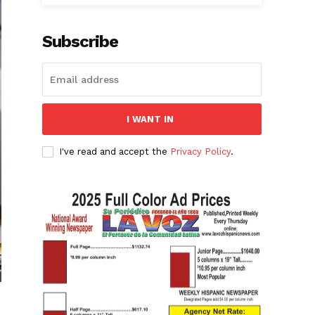
Subscribe
I WANT IN
I've read and accept the
Privacy Policy
.