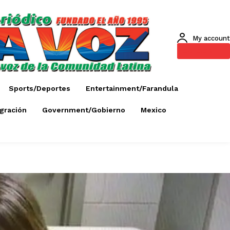
My account
SUBSCRIBE
Sports/Deportes
Entertainment/Farandula
gración
Government/Gobierno
Mexico