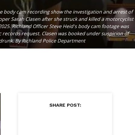
ce body cam recording show the investigation and arrest of
per Sarah Clasen after she struck and killed a motorcyclist
 2025. Richland Officer Steve Heid's body cam footage was
ic records request. Clasen was booked under suspicion of
 drunk. By Richland Police Department
SHARE POST: