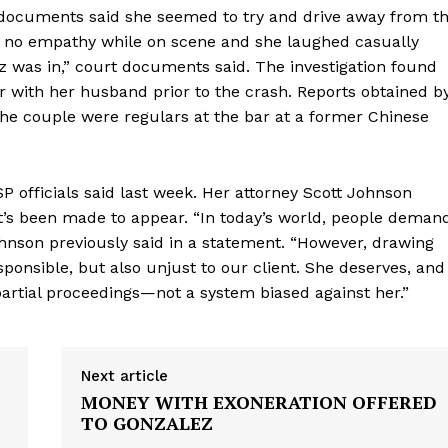
t documents said she seemed to try and drive away from t
 no empathy while on scene and she laughed casually
z was in,” court documents said. The investigation found
r with her husband prior to the crash. Reports obtained b
he couple were regulars at the bar at a former Chinese
P officials said last week. Her attorney Scott Johnson
it’s been made to appear. “In today’s world, people deman
hnson previously said in a statement. “However, drawing
esponsible, but also unjust to our client. She deserves, and
artial proceedings—not a system biased against her.”
Next article
MONEY WITH EXONERATION OFFERED
TO GONZALEZ