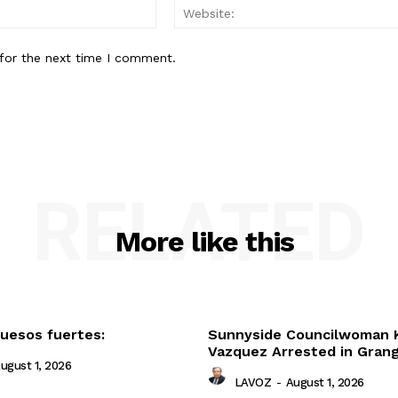
Email:*
for the next time I comment.
RELATED
More like this
uesos fuertes:
Sunnyside Councilwoman 
Vazquez Arrested in Gran
ugust 1, 2026
LAVOZ
-
August 1, 2026