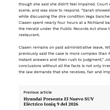
though she said she didn’t feel impaired. Cour
scene, and was slow to respond. “Sarah showed
while discussing the dire condition Vega Sanche
Clasen spent nearly four hours at a Richland ba
the Herald under the Public Records Act show t
restaurant.
Clasen remains on paid administrative leave, WS
previously said the case is more complex than 
instant answers and then rush to judgment,” Jo
conclusions without all the facts is not only irr
the law demands that she receives, fair and imp
Previous article
Hyundai Presenta El Nuevo SUV
Eléctrico Ioniq 9 del 2026