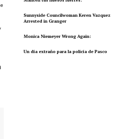
he
Sunnyside Councilwoman Keren Vazquez
Arrested in Granger
y
Monica Niemeyer Wrong Again:
Un día extraño para la policía de Pasco
d