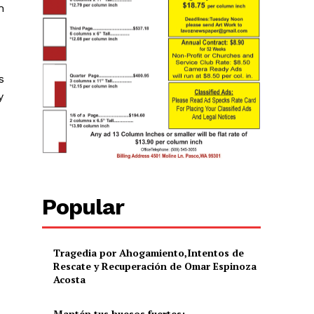
h
s
y
Popular
Tragedia por Ahogamiento,Intentos de
Rescate y Recuperación de Omar Espinoza
Acosta
Mantén tus huesos fuertes: