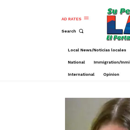
AD RATES
Search
Local News/Noticias locales
National
Immigration/Inmi
International
Opinion