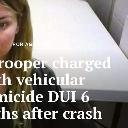
POR AGENCIAS
rooper charged
th vehicular
icide DUI 6
hs after crash