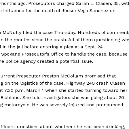
 months ago. Prosecutors charged Sarah L. Clasen, 35, wit
e influence for the death of Jhoser Vega Sanchez on
tie McNulty filed the case Thursday. Hundreds of comment
n the months since the crash. All of them questioning wh
in the jail before entering a plea at a Sept. 24
 Spokane Prosecutor’s Office to handle the case, because
he police agency created a potential issue.
current Prosecutor Preston McCollam promised that
 on the logistics of the case. Highway 240 crash Clasen
ut 7:30 p.m. March 1 when she started turning toward her
Richland. She told investigators she was going about 20
g motorcycle. He was severely injured and pronounced
fficers’ questions about whether she had been drinking,