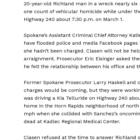
20-year-old Richland man in a wreck nearly six
one count of vehicular homicide while under th
Highway 240 about 7:30 p.m. on March 1.
Spokane’s Assistant Criminal Chief Attorney Ka
have flooded police and media Facebook pages i
she hadn’t been charged. Clasen will not be held 
arraignment. Prosecutor Eric Eisinger asked the
he felt the relationship between his office and t
Former Spokane Prosecutor Larry Haskell and 
charges would be coming, but they were working
was driving a Kia Telluride on Highway 240 abo
home in the Horn Rapids neighborhood of north 
mph when she collided with Sanchez’s oncomin
dead at Kadlec Regional Medical Center.
Clasen refused at the time to answer Richland o