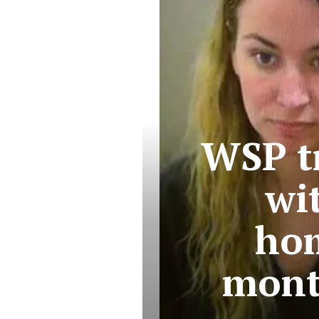
WSP t
wi
hom
mont