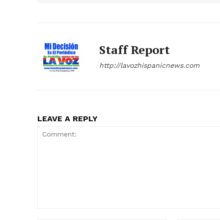
Staff Report
http://lavozhispanicnews.com
LEAVE A REPLY
Comment: