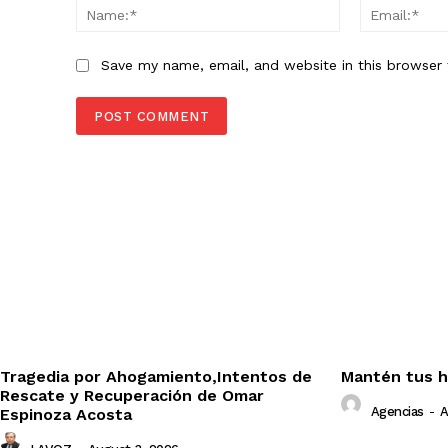
Name:*
Save my name, email, and website in this browser 
Tragedia por Ahogamiento,Intentos de
Mantén tus h
Rescate y Recuperación de Omar
Agencias
-
A
Espinoza Acosta