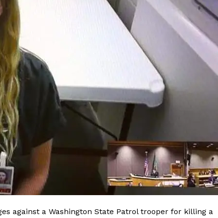
es against a Washington State Patrol trooper for killing a