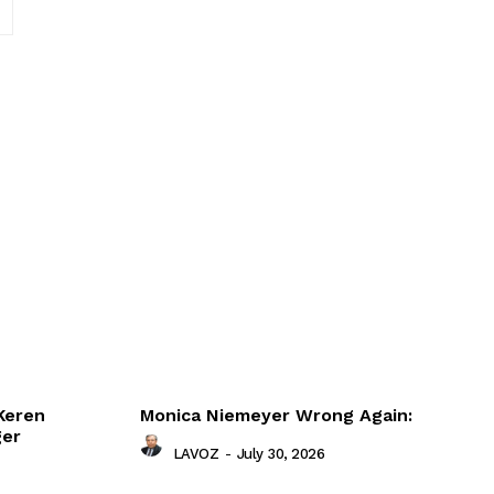
Website:
Keren
Monica Niemeyer Wrong Again:
ger
LAVOZ
-
July 30, 2026